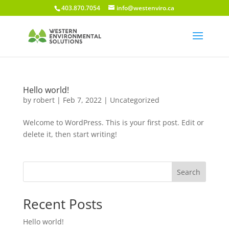
403.870.7054
info@westenviro.ca
Hello world!
by
robert
|
Feb 7, 2022
|
Uncategorized
Welcome to WordPress. This is your first post. Edit or
delete it, then start writing!
Search
Recent Posts
Hello world!