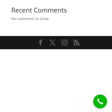
Recent Comments
No comments to show.