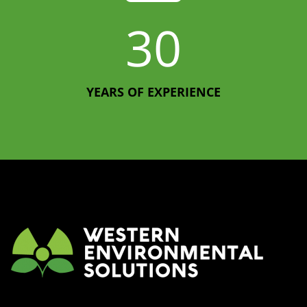
30
YEARS OF EXPERIENCE