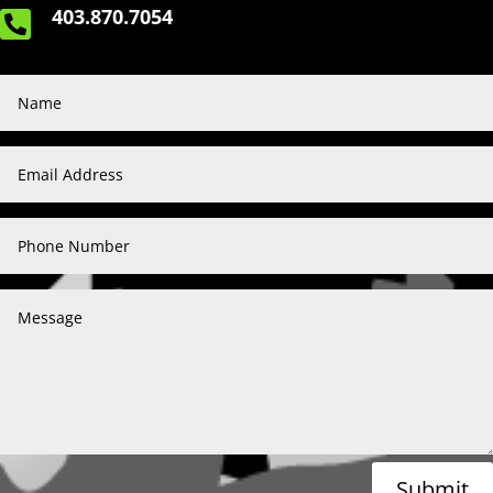
403.870.7054

Submit