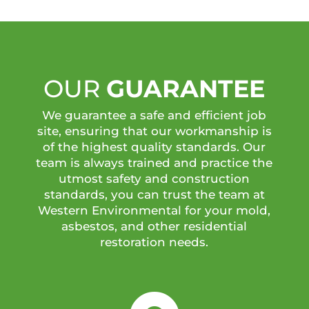
OUR
GUARANTEE
We guarantee a safe and efficient job
site, ensuring that our workmanship is
of the highest quality standards. Our
team is always trained and practice the
utmost safety and construction
standards, you can trust the team at
Western Environmental for your mold,
asbestos, and other residential
restoration needs.