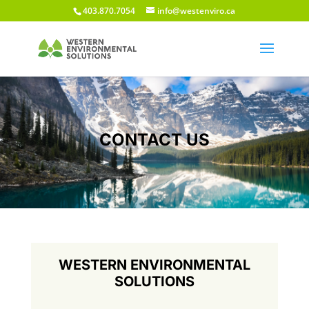
403.870.7054
info@westenviro.ca
CONTACT US
WESTERN ENVIRONMENTAL
SOLUTIONS