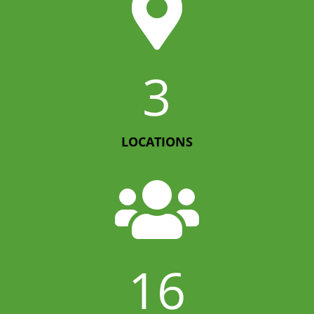

3
LOCATIONS

16