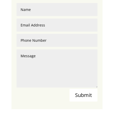
Submit