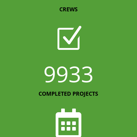
CREWS
Z
9933
COMPLETED PROJECTS
